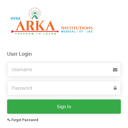
User Login
Username
Sign In
Forgot Password